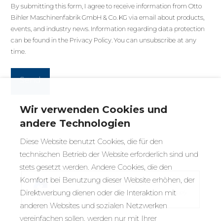
By submitting this form, I agree to receive information from Otto
Bihler Maschinenfabrik GmbH & Co. KG via email about products,
events, and industry news. Information regarding data protection
can be found in the
Privacy Policy
. You can unsubscribe at any
time.
Wir verwenden Cookies und
andere Technologien
Diese Website benutzt Cookies, die für den
technischen Betrieb der Website erforderlich sind und
stets gesetzt werden. Andere Cookies, die den
Komfort bei Benutzung dieser Website erhöhen, der
This page is protected by reCAPTCHA and the
Direktwerbung dienen oder die Interaktion mit
Google
Privacy Policy
and
Terms of Service
apply.
anderen Websites und sozialen Netzwerken
vereinfachen sollen, werden nur mit Ihrer