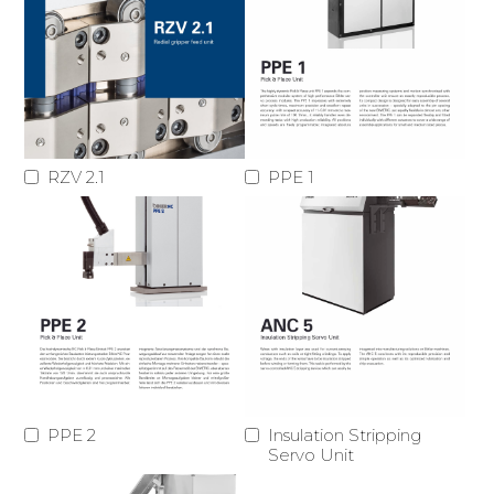
RZV 2.1
PPE 1
PPE 2
Insulation Stripping
Servo Unit