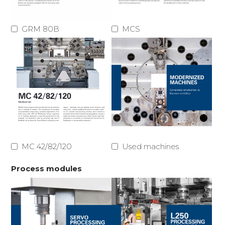
GRM 80B
MCS
MC 42/82/120
Used machines
Process modules