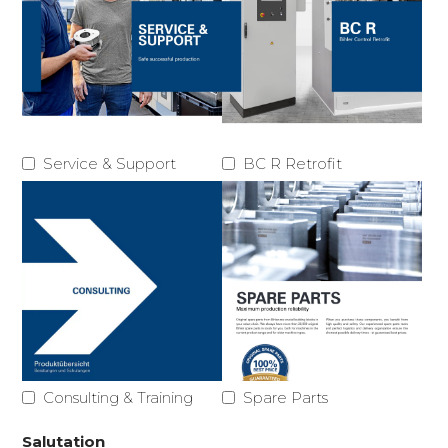
Service & Support
BC R Retrofit
Consulting & Training
Spare Parts
Salutation