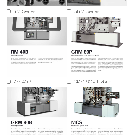
RM Series
GRM Series
RM 40B
GRM 80P Hybrid