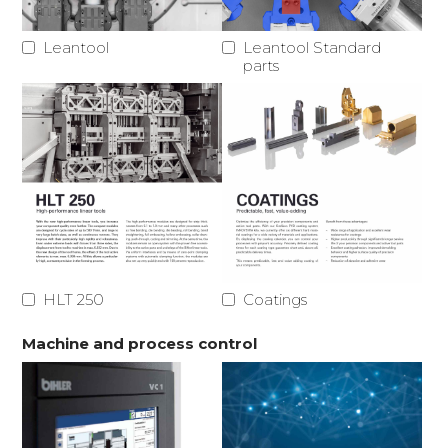
Leantool
Leantool Standard
parts
HLT 250
Coatings
Machine and process control