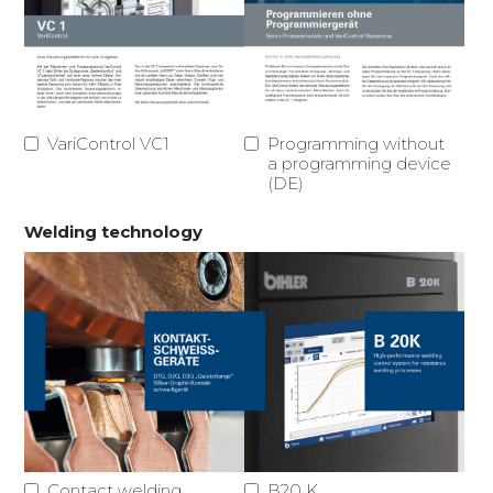
VariControl VC1
Programming without
a programming device
(DE)
Welding technology
Contact welding
B20 K