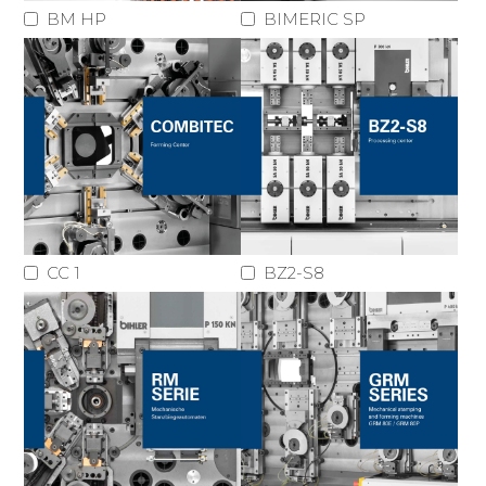
BM HP
BIMERIC SP
CC 1
BZ2-S8