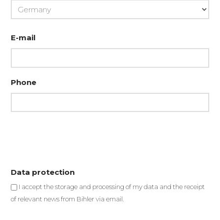
Country
E-mail
Phone
Data protection
I accept the storage and processing of my data and the receipt
of relevant news from Bihler via email.