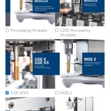
Processing Modules
L250 Processing
Modules
GSE K/KS
MSE 2