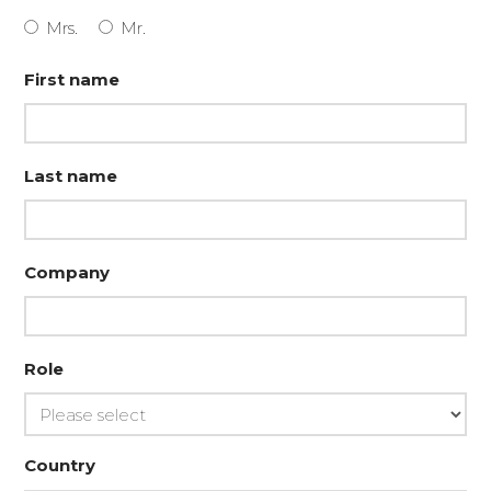
Mrs.
Mr.
First name
Last name
Company
Role
Country