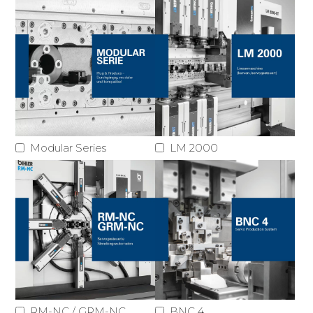
Modular Series
LM 2000
RM-NC / GRM-NC
BNC 4