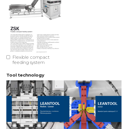
Flexible compact
feeding system
Tool technology