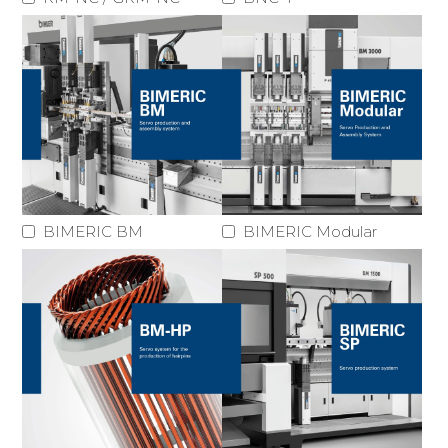
BIMERIC BM
BIMERIC Modular