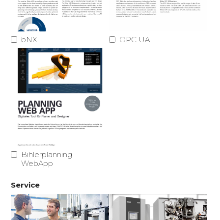
bNX
OPC UA
Bihlerplanning
WebApp
Service