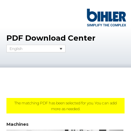
PDF Download Center
English
The matching PDF has been selected for you. You can add
more as needed.
Machines