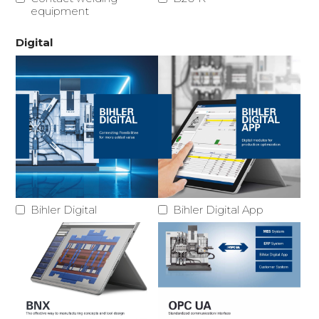
equipment
Digital
Bihler Digital
Bihler Digital App