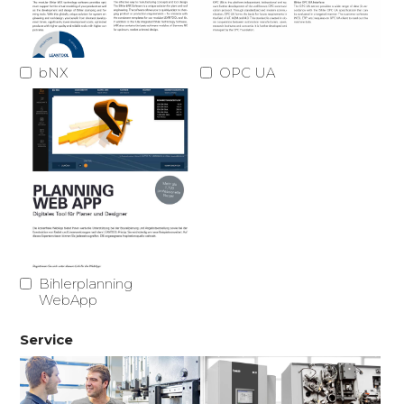
bNX
OPC UA
Bihlerplanning
WebApp
Service