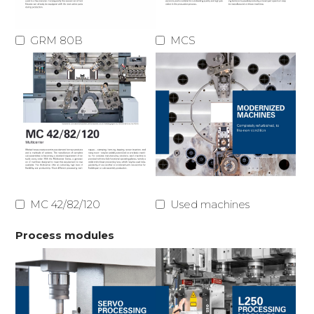
GRM 80B
MCS
MC 42/82/120
Used machines
Process modules