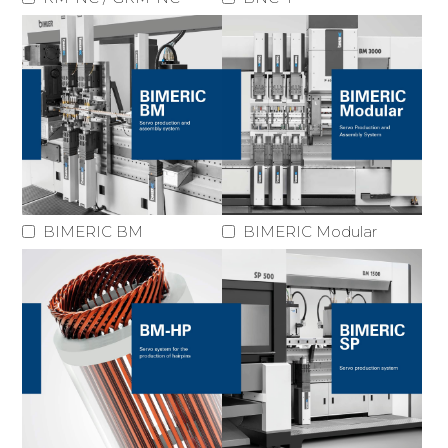
BIMERIC BM
BIMERIC Modular