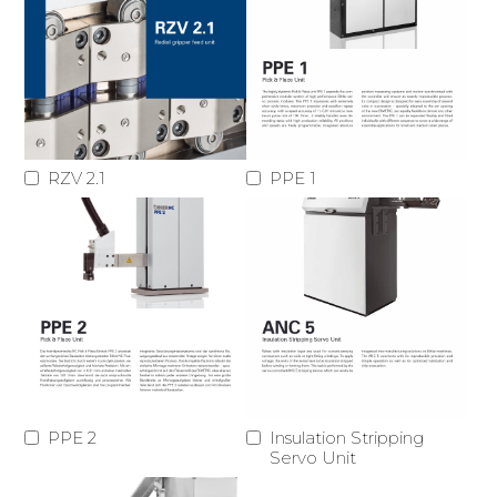
RZV 2.1
PPE 1
PPE 2
Insulation Stripping
Servo Unit