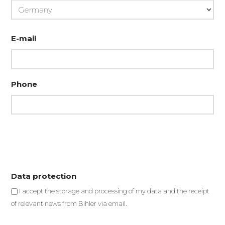
Country
E-mail
Phone
Data protection
I accept the storage and processing of my data and the receipt
of relevant news from Bihler via email.