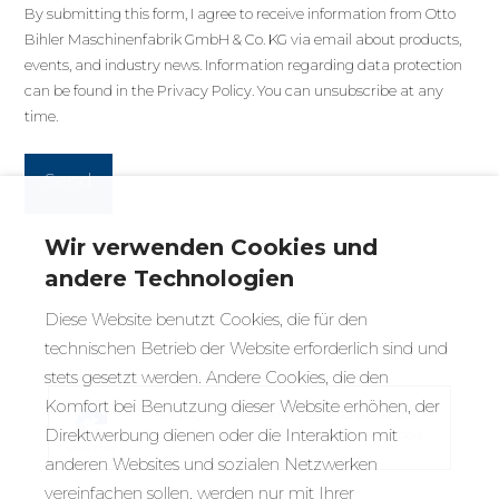
By submitting this form, I agree to receive information from Otto
Bihler Maschinenfabrik GmbH & Co. KG via email about products,
events, and industry news. Information regarding data protection
can be found in the
Privacy Policy
. You can unsubscribe at any
time.
Wir verwenden Cookies und
andere Technologien
Diese Website benutzt Cookies, die für den
technischen Betrieb der Website erforderlich sind und
stets gesetzt werden. Andere Cookies, die den
Komfort bei Benutzung dieser Website erhöhen, der
This page is protected by reCAPTCHA and the
Direktwerbung dienen oder die Interaktion mit
Google
Privacy Policy
and
Terms of Service
apply.
anderen Websites und sozialen Netzwerken
vereinfachen sollen, werden nur mit Ihrer