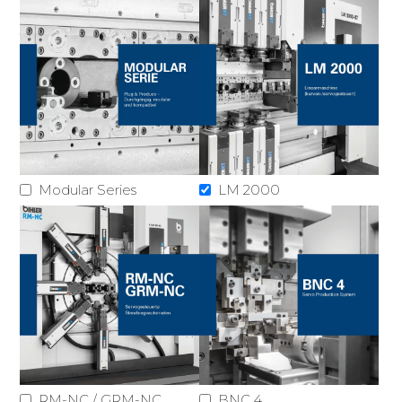
Modular Series
LM 2000
RM-NC / GRM-NC
BNC 4