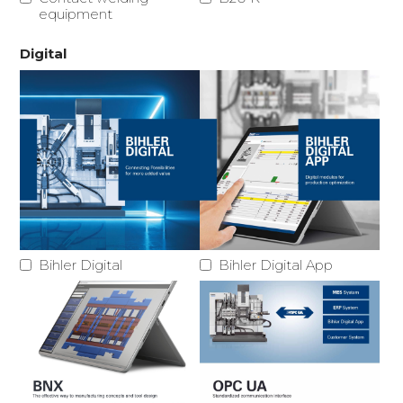
equipment
Digital
Bihler Digital
Bihler Digital App