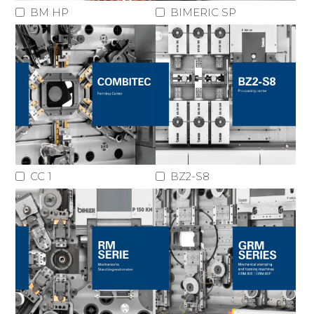
BM HP
BIMERIC SP
CC 1
BZ2-S8