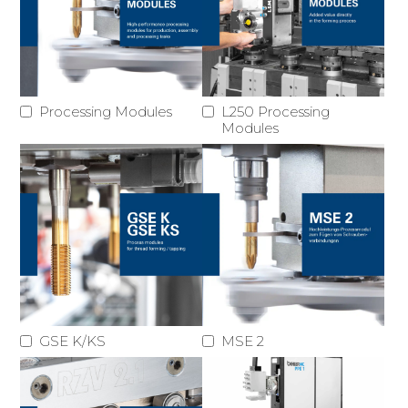
Processing Modules
L250 Processing
Modules
GSE K/KS
MSE 2