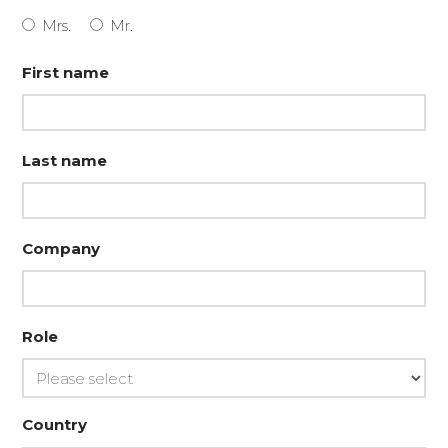
Mrs.
Mr.
First name
Last name
Company
Role
Country