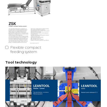
Flexible compact
feeding system
Tool technology