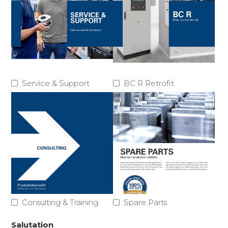
Service & Support
BC R Retrofit
Consulting & Training
Spare Parts
Salutation