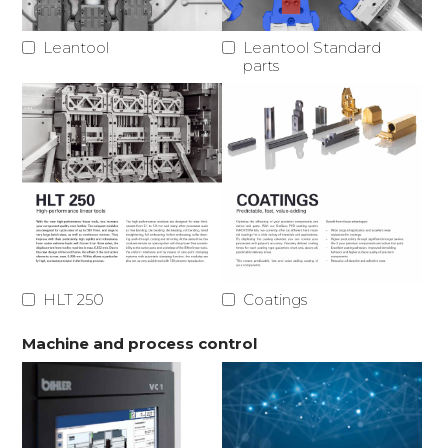
Leantool
Leantool Standard
parts
HLT 250
Coatings
Machine and process control