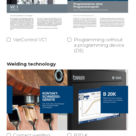
VariControl VC1
Programming without
a programming device
(DE)
Welding technology
Contact welding
B20 K