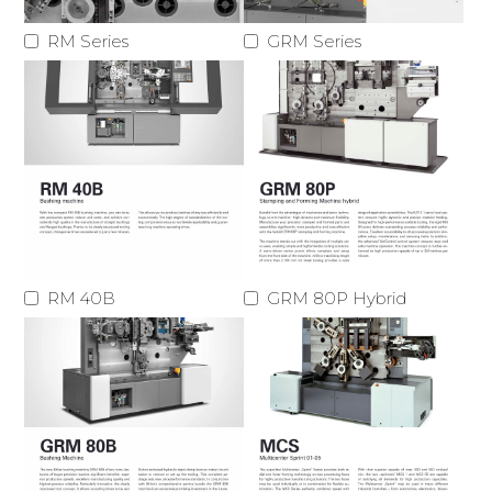
RM Series
GRM Series
RM 40B
GRM 80P Hybrid