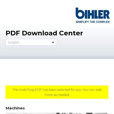
PDF Download Center
English
The matching PDF has been selected for you. You can add
more as needed.
Machines